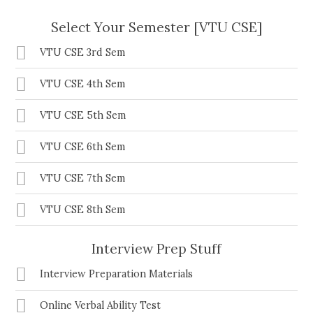
Select Your Semester [VTU CSE]
VTU CSE 3rd Sem
VTU CSE 4th Sem
VTU CSE 5th Sem
VTU CSE 6th Sem
VTU CSE 7th Sem
VTU CSE 8th Sem
Interview Prep Stuff
Interview Preparation Materials
Online Verbal Ability Test