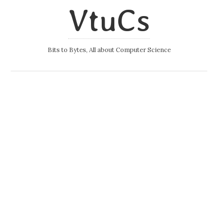
VtuCs
Bits to Bytes, All about Computer Science