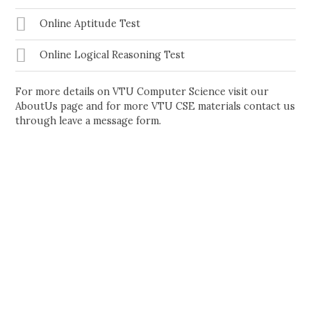
Online Aptitude Test
Online Logical Reasoning Test
For more details on VTU Computer Science visit our
AboutUs page and for more VTU CSE materials contact us
through leave a message form.