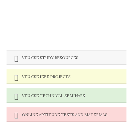
VTU CSE STUDY RESOURCES
VTU CSE IEEE PROJECTS
VTU CSE TECHNICAL SEMINARS
ONLINE APTITUDE TESTS AND MATERIALS